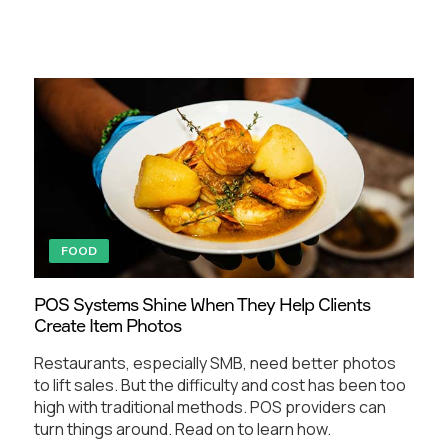
FOOD
POS Systems Shine When They Help Clients
Create Item Photos
Restaurants, especially SMB, need better photos
to lift sales. But the difficulty and cost has been too
high with traditional methods. POS providers can
turn things around. Read on to learn how.