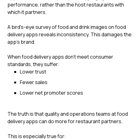
performance, rather than the host restaurants with
which it partners.
A bird's-eye survey of food and drink images on food
delivery apps reveals inconsistency. This damages the
app’s brand.
When food delivery apps don’t meet consumer
standards, they suffer:
Lower trust
Fewer sales
Lower net promoter scores
The truth is that quality and operations teams at food
delivery apps can do more for restaurant partners.
This is especially true for: