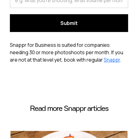
Snappr for Business is suited for companies
needing 30 or more photoshoots per month. If you
are not at that level yet, book with regular
Snappr
.
Read more Snappr articles