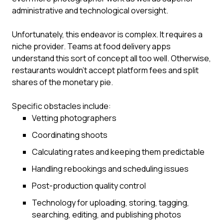
administrative and technological oversight.
Unfortunately, this endeavor is complex. It requires a
niche provider. Teams at food delivery apps
understand this sort of concept all too well. Otherwise,
restaurants wouldn’t accept platform fees and split
shares of the monetary pie.
Specific obstacles include:
Vetting photographers
Coordinating shoots
Calculating rates and keeping them predictable
Handling rebookings and scheduling issues
Post-production quality control
Technology for uploading, storing, tagging,
searching, editing, and publishing photos