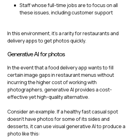
Staff whose full-time jobs are to focus on all
these issues, including customer support
In this environment, it’s a rarity for restaurants and
delivery apps to get photos quickly.
Generative AI for photos
In the event that a food delivery app wants to fill
certain image gaps in restaurant menus without
incurring the higher cost of working with
photographers, generative AI provides a cost-
effective yet high-quality alternative.
Consider an example. If a healthy fast casual spot
doesn’t have photos for some of its sides and
desserts, it can use visual generative AI to produce a
photo like this: