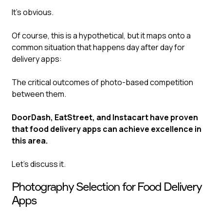
It’s obvious‍.
Of course, this is a hypothetical, but it maps onto a
common situation that happens day after day for
delivery apps:
The critical outcomes of photo-based competition
between them.
DoorDash, EatStreet, and Instacart have proven
that food delivery apps can achieve excellence in
this area.
Let’s discuss it.
Photography Selection for Food Delivery
Apps