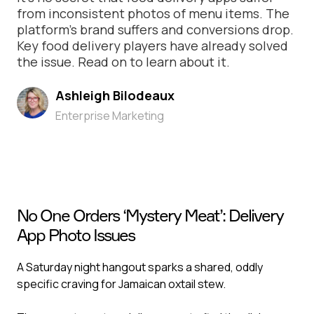
from inconsistent photos of menu items. The
platform’s brand suffers and conversions drop.
Key food delivery players have already solved
the issue. Read on to learn about it.
Ashleigh Bilodeaux
Enterprise Marketing
No One Orders ‘Mystery Meat’: Delivery
App Photo Issues
A Saturday night hangout sparks a shared, oddly
specific craving for Jamaican oxtail stew.