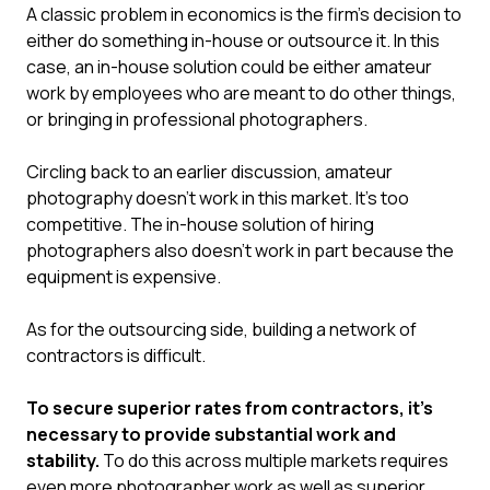
A classic problem in economics is the firm’s decision to
either do something in-house or outsource it. In this
case, an in-house solution could be either amateur
work by employees who are meant to do other things,
or bringing in professional photographers.
Circling back to an earlier discussion, amateur
photography doesn’t work in this market. It’s too
competitive. The in-house solution of hiring
photographers also doesn’t work in part because the
equipment is expensive.
As for the outsourcing side, building a network of
contractors is difficult.
To secure superior rates from contractors, it’s
necessary to provide substantial work and
stability.
To do this across multiple markets requires
even more photographer work as well as superior