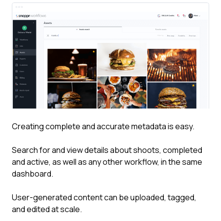
Creating complete and accurate metadata is easy.
Search for and view details about shoots, completed
and active, as well as any other workflow, in the same
dashboard.
User-generated content can be uploaded, tagged,
and edited at scale.