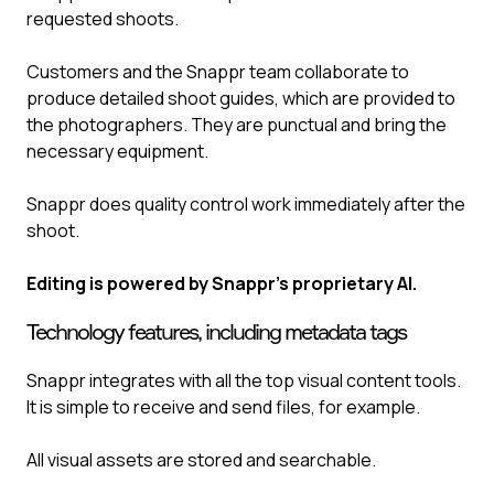
requested shoots.
Customers and the Snappr team collaborate to
produce detailed shoot guides, which are provided to
the photographers. They are punctual and bring the
necessary equipment.
Snappr does quality control work immediately after the
shoot.
Editing is powered by Snappr’s proprietary AI.
Technology features, including metadata tags
Snappr integrates with all the top visual content tools.
It is simple to receive and send files, for example.
All visual assets are stored and searchable.