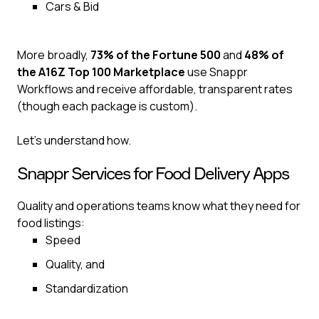
Cars & Bid‍
More broadly,
73% of the Fortune 500
and
48% of
the A16Z Top 100 Marketplace
use Snappr
Workflows and receive affordable, transparent rates
(though each package is custom).
Let’s understand how.
Snappr Services for Food Delivery Apps
Quality and operations teams know what they need for
food listings:
Speed
Quality, and
Standardization