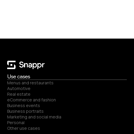
Use cases
Menus and restaurants
Automotive
Real estate
eCommerce and fashion
Business events
Business portraits
Marketing and social media
Back to top
Personal
Other use cases