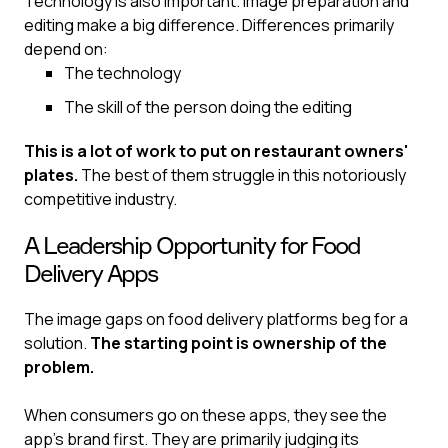
Technology is also important. Image preparation and
editing make a big difference. Differences primarily
depend on:
The technology
The skill of the person doing the editing
This is a lot of work to put on restaurant owners'
plates.
The best of them struggle in this notoriously
competitive industry.
A Leadership Opportunity for Food
Delivery Apps
The image gaps on food delivery platforms beg for a
solution.
The starting point is ownership of the
problem.
When consumers go on these apps, they see the
app’s brand first. They are primarily judging its