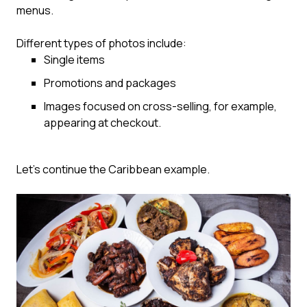
menus.
Different types of photos include:
Single items
Promotions and packages
Images focused on cross-selling, for example,
appearing at checkout.
Let’s continue the Caribbean example.