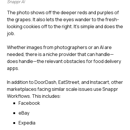
Snappr AI
The photo shows off the deeper reds and purples of
the grapes. It also lets the eyes wander to the fresh-
looking cookies off to the right. It’s simple and does the
job.
Whether images from photographers or an AI are
needed, there is a niche provider that can handle—
does handle—the relevant obstacles for food delivery
apps.
In addition to DoorDash, EatStreet, and Instacart, other
marketplaces facing similar scale issues use Snappr
Workflows. This includes:
Facebook
eBay
Expedia