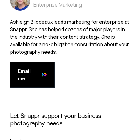
Enterprise Marketing
Ashleigh Bilodeaux leads marketing for enterprise at
Snappr. She has helped dozens of major players in
the industry with their content strategy. She is
available for a no-obligation consultation about your
photography needs.
Email
me
Let Snappr support your business
photography needs