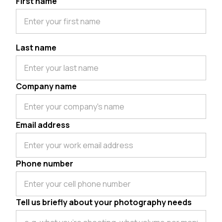
First name
Last name
Company name
Email address
Phone number
Tell us briefly about your photography needs