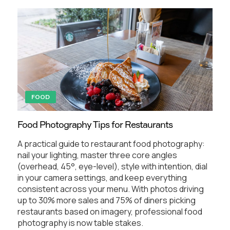
FOOD
Food Photography Tips for Restaurants
A practical guide to restaurant food photography:
nail your lighting, master three core angles
(overhead, 45°, eye-level), style with intention, dial
in your camera settings, and keep everything
consistent across your menu. With photos driving
up to 30% more sales and 75% of diners picking
restaurants based on imagery, professional food
photography is now table stakes.