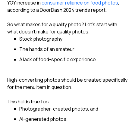
YOY increase in
consumer reliance on food photos
,
according to a DoorDash 2024 trends report.
So what makes for a quality photo? Let’s start with
what doesn’t make for quality photos.
Stock photography
The hands of an amateur
A lack of food-specific experience
High-converting photos should be created specifically
for the menu item in question.
This holds true for:
Photographer-created photos, and
AI-generated photos.