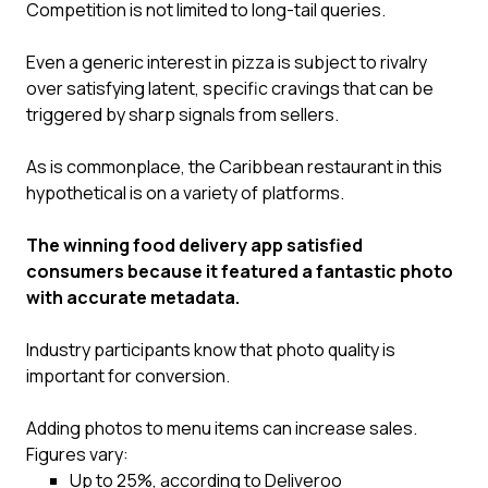
Competition is not limited to long-tail queries.
Even a generic interest in pizza is subject to rivalry
over satisfying latent, specific cravings that can be
triggered by sharp signals from sellers.
As is commonplace, the Caribbean restaurant in this
hypothetical is on a variety of platforms.
The winning food delivery app satisfied
consumers because it featured a fantastic photo
with accurate metadata.
Industry participants know that photo quality is
important for conversion.
Adding photos to menu items can increase sales.
Figures vary:
Up to 25%, according to Deliveroo