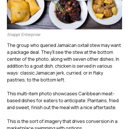
Snappr Enterprise
The group who queried Jamaican oxtail stew may want
a package deal. They’ll see the stew at the bottom
center of the photo, along with seven other dishes. In
addition to a goat dish, chicken is served in various
ways: classic Jamaican jerk, curried, or in flaky
pastries, to the bottom left.
This multi-item photo showcases Caribbean meat-
based dishes for eaters to anticipate. Plantains, fried
and sweet, finish out the meal with a nice aftertaste.
This is the sort of imagery that drives conversion in a
marketplace swimming with options.