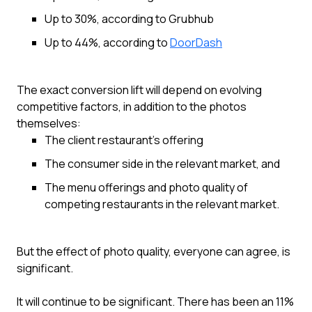
Up to 30%, according to Grubhub
Up to 44%, according to
DoorDash
The exact conversion lift will depend on evolving
competitive factors, in addition to the photos
themselves:
The client restaurant’s offering
The consumer side in the relevant market, and
The menu offerings and photo quality of
competing restaurants in the relevant market.
But the effect of photo quality, everyone can agree, is
significant.
It will continue to be significant. There has been an 11%