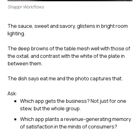
Snappr Workflows
The sauce, sweet and savory, glistens in bright room
lighting.
The deep browns of the table mesh well with those of
the oxtail, and contrast with the white of the plate in
between them.
The dish says eat me and the photo captures that.
Ask:
Which app gets the business? Not just for one
stew, but the whole group.
Which app plants a revenue-generating memory
of satisfaction in the minds of consumers?