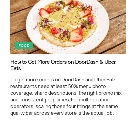
FOOD
How to Get More Orders on DoorDash & Uber
Eats
To get more orders on DoorDash and Uber Eats,
restaurants need at least 50% menu photo
coverage, sharp descriptions, the right promo mix,
and consistent prep times. For multi-location
operators, scaling those four things at the same
quality bar across every store is the actual job.