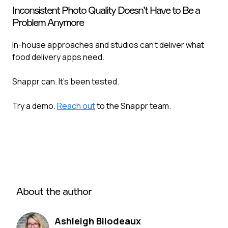
Inconsistent Photo Quality Doesn’t Have to Be a
Problem Anymore
In-house approaches and studios can’t deliver what
food delivery apps need. ‍
Snappr can. It’s been tested.
Try a demo.
Reach out
to the Snappr team.
About the author
Ashleigh Bilodeaux