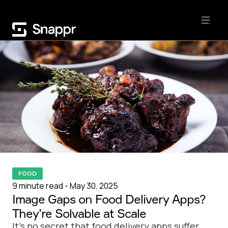
FOOD
9 minute read - May 30, 2025
Image Gaps on Food Delivery Apps?
They’re Solvable at Scale
It’s no secret that food delivery apps suffer