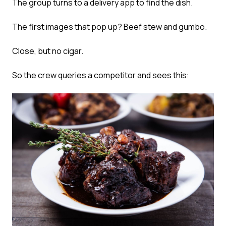
The group turns to a delivery app to find the dish.
The first images that pop up? Beef stew and gumbo.
Close, but no cigar.
So the crew queries a competitor and sees this: