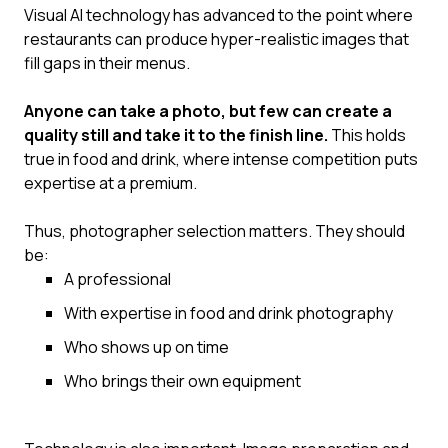
Visual AI technology has advanced to the point where
restaurants can produce hyper-realistic images that
fill gaps in their menus.
Anyone can take a photo, but few can create a
quality still and take it to the finish line.
This holds
true in food and drink, where intense competition puts
expertise at a premium.‍
Thus, photographer selection matters. They should
be:
A professional
With expertise in food and drink photography
Who shows up on time
Who brings their own equipment