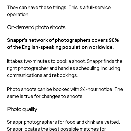
They can have these things. This is a full-service
operation.
On-demand photo shoots
Snappr’s network of photographers covers 90%
of the English-speaking population worldwide.
It takes two minutes to book a shoot. Snappr finds the
right photographer and handles scheduling, including
communications and rebookings.
Photo shoots can be booked with 24-hour notice. The
same is true for changes to shoots.
Photo quality
Snappr photographers for food and drink are vetted.
Snappr locates the best possible matches for