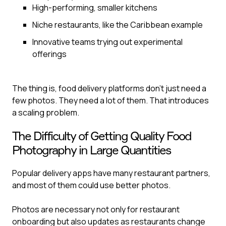
High-performing, smaller kitchens
Niche restaurants, like the Caribbean example
Innovative teams trying out experimental
offerings
The thing is, food delivery platforms don’t just need a
few photos. They need a lot of them. That introduces
a scaling problem.
The Difficulty of Getting Quality Food
Photography in Large Quantities
Popular delivery apps have many restaurant partners,
and most of them could use better photos.
Photos are necessary not only for restaurant
onboarding but also updates as restaurants change