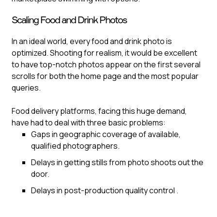
Scaling Food and Drink Photos
In an ideal world, every food and drink photo is
optimized. Shooting for realism, it would be excellent
to have top-notch photos appear on the first several
scrolls for both the home page and the most popular
queries.‍
Food delivery platforms, facing this huge demand,
have had to deal with three basic problems:
Gaps in geographic coverage of available,
qualified photographers.
Delays in getting stills from photo shoots out the
door.
Delays in post-production quality control .