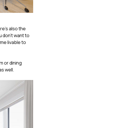
re's also the
u don't want to
me livable to
m or dining
s well.