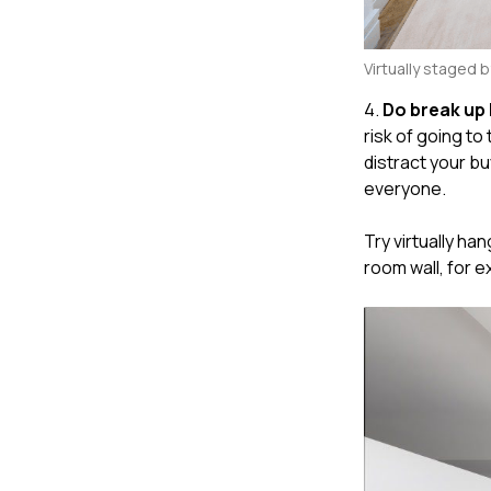
Virtually staged 
4.
Do break up 
risk of going to
distract your b
everyone.
Try virtually ha
room wall, for 