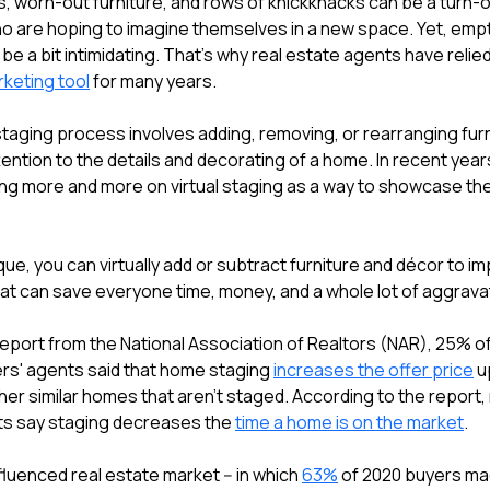
, worn-out furniture, and rows of knickknacks can be a turn-o
 are hoping to imagine themselves in a new space. Yet, emp
e a bit intimidating. That's why real estate agents have relie
keting tool
for many years.
 staging process involves adding, removing, or rearranging fur
ention to the details and decorating of a home. In recent year
ing more and more on virtual staging as a way to showcase the
que, you can virtually add or subtract furniture and décor to i
that can save everyone time, money, and a whole lot of aggrava
report from the National Association of Realtors (NAR), 25% o
ers' agents said that home staging
increases the offer price
u
er similar homes that aren't staged. According to the report,
nts say staging decreases the
time a home is on the market
.
fluenced real estate market -- in which
63%
of 2020 buyers mad