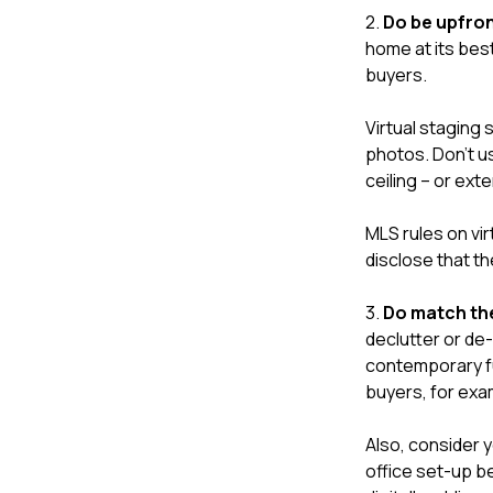
2.
Do be upfron
home at its best
buyers.
Virtual staging 
photos. Don't us
ceiling – or ext
MLS rules on vir
disclose that t
3.
Do match the
declutter or de-
contemporary fu
buyers, for exa
Also, consider 
office set-up b