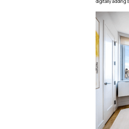
digitally adding