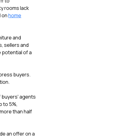
ff to
ty rooms lack
d on
home
niture and
s, sellers and
 potential of a
mpress buyers.
tion.
f buyers' agents
p to 5%,
 more than half
e an offer on a