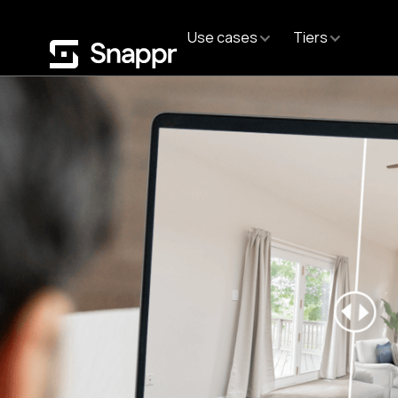
Use cases
Tiers