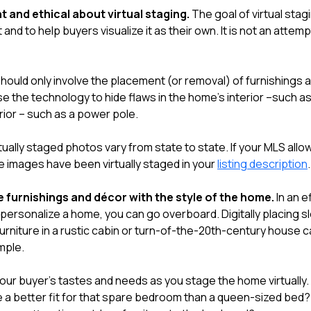
t and ethical about virtual staging.
The goal of virtual stag
 and to help buyers visualize it as their own. It is not an attem
should only involve the placement (or removal) of furnishings 
e the technology to hide flaws in the home's interior –such as
erior – such as a power pole.
tually staged photos vary from state to state. If your MLS allo
he images have been virtually staged in your
listing description
.
 furnishings and décor with the style of the home.
In an e
personalize a home, you can go overboard. Digitally placing s
rniture in a rustic cabin or turn-of-the-20th-century house ca
mple.
your buyer's tastes and needs as you stage the home virtually
e a better fit for that spare bedroom than a queen-sized bed