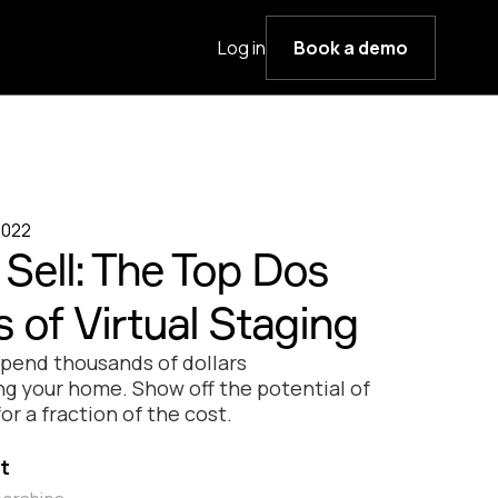
Log in
Book a demo
2022
Sell: The Top Dos
 of Virtual Staging
spend thousands of dollars
ng your home. Show off the potential of
or a fraction of the cost.
t