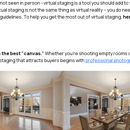
ot seen in person --virtual staging is a tool you should add t
tual staging is not the same thing as virtual reality – you do ne
uidelines. To help you get the most out of virtual staging,
her
 the best "canvas."
Whether you're shooting empty rooms or
ly staging that attracts buyers begins with
professional photo