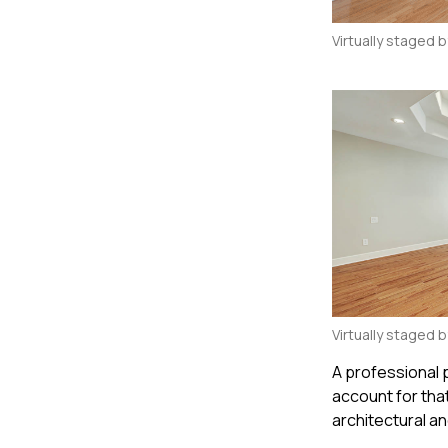
Virtually staged 
Virtually staged 
A professional
account for tha
architectural an