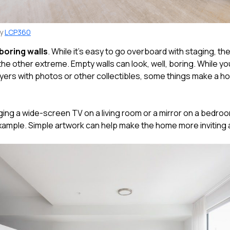
by
LCP360
boring walls
. While it's easy to go overboard with staging, the
 the other extreme. Empty walls can look, well, boring. While yo
uyers with photos or other collectibles, some things make a ho
nging a wide-screen TV on a living room or a mirror on a bedroo
example. Simple artwork can help make the home more inviting a