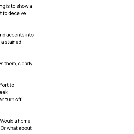
ing is to show a
pt to deceive
and accents into
 a stained
ws them, clearly
ffort to
leek,
n turn off
. Would a home
? Or what about