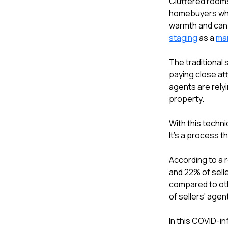
Cluttered rooms
homebuyers who
warmth and can b
staging
as a
mar
The traditional
paying close att
agents are rely
property.
With this techni
It's a process 
According to a 
and 22% of sell
compared to oth
of sellers' age
In this COVID-in