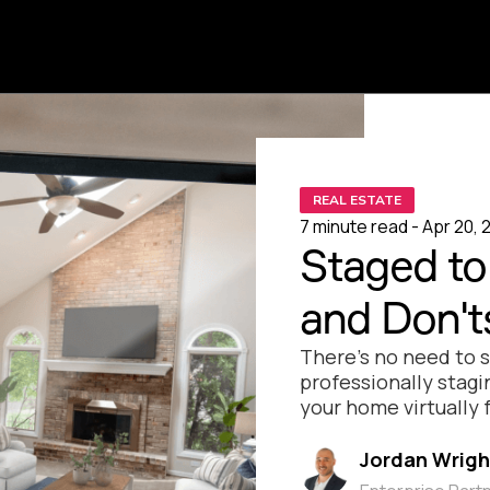
REAL ESTATE
7 minute read - Apr 20, 
Staged to 
and Don'ts
There’s no need to 
professionally stagi
your home virtually f
Jordan Wrigh