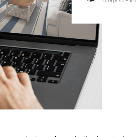
Enterprise Part