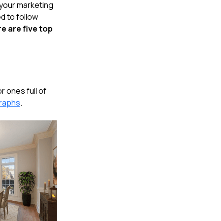
o your marketing
ed to follow
e are five top
 ones full of
graphs
.