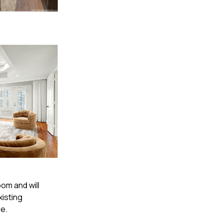
oom and will
xisting
ge.