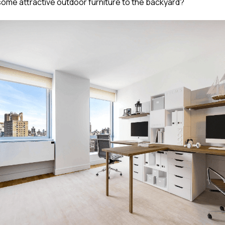
 some attractive outdoor furniture to the backyard?