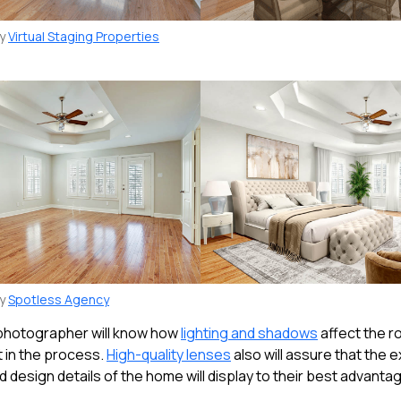
by
Virtual Staging Properties
by
Spotless Agency
 photographer will know how
lighting and shadows
affect the r
t in the process.
High-quality lenses
also will assure that the e
d design details of the home will display to their best advanta