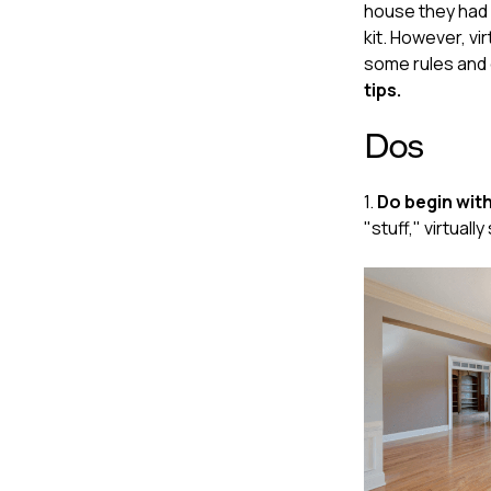
house they had n
kit. However, vir
some rules and g
tips.
Dos
1.
Do begin with
"stuff," virtual