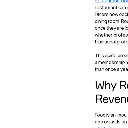
Restaurant foo
restaurant can 
Diners now deci
dining room. Rou
once they are l
whether professi
traditional prof
This guide brea
a membership m
than once a yea
Why Re
Revenu
Food is an impul
app or lands on 