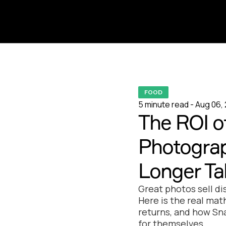
FOOD
5 minute read - Aug 06,
The ROI o
Photograp
Longer Ta
Great photos sell di
Here is the real ma
returns, and how Sn
for themselves.