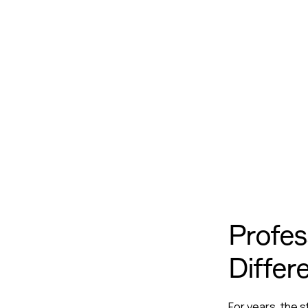
Profes
Differ
For years, the 