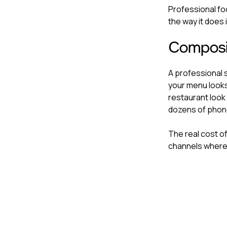
Professional fo
the way it does i
Composi
A professional 
your menu looks
restaurant look 
dozens of phone
The real cost of
channels where 