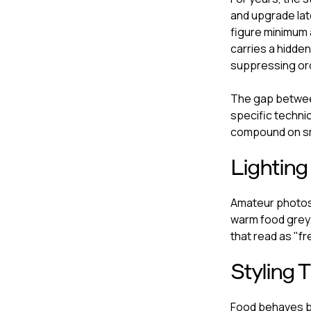
and upgrade la
figure minimum 
carries a hidden
suppressing ord
The gap between
specific techni
compound on sm
Lighting
Amateur photos 
warm food grey.
that read as "fr
Styling 
Food behaves b