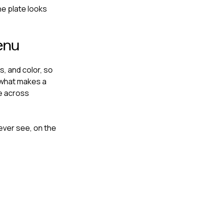
he plate looks
enu
, and color, so
 what makes a
ke across
never see, on the