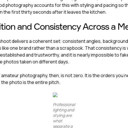
od photography accounts for this with styling and pacing so t
n the first thirty seconds after it leaves the kitchen.
tion and Consistency Across a M
shoot delivers a coherent set: consistent angles, backgrounds
 like one brand rather than a scrapbook. That consistency is
established and trustworthy, and it is nearly impossible to fa
 photos taken on different days.
 amateur photography, then, is not zero. It is the orders you 
the photo is the entire pitch.
Professional
lighting and
styling are
what
separate a