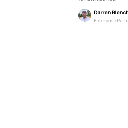
Darren Blenc
Enterprise Part