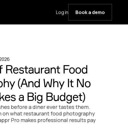
Log in
Book a demo
 2026
f Restaurant Food
hy (And Why It No
kes a Big Budget)
shes before a diner ever tastes them.
th on what restaurant food photography
appr Pro makes professional results pay