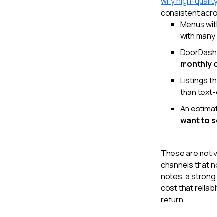
why high-qualit
consistent acro
Menus wit
with many 
DoorDash 
monthly 
Listings t
than text-o
An estima
want to 
These are not v
channels that n
notes, a strong
cost that reliab
return.