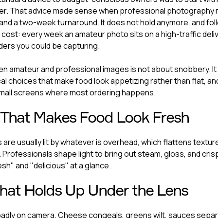
ter. That advice made sense when professional photography 
and a two-week turnaround. It does not hold anymore, and foll
 cost: every week an amateur photo sits on a high-traffic delivery
ers you could be capturing.
 amateur and professional images is not about snobbery. It 
cal choices that make food look appetizing rather than flat, a
all screens where most ordering happens.
 That Makes Food Look Fresh
are usually lit by whatever is overhead, which flattens textur
 Professionals shape light to bring out steam, gloss, and cri
esh" and "delicious" at a glance.
That Holds Up Under the Lens
adly on camera. Cheese congeals, greens wilt, sauces separ