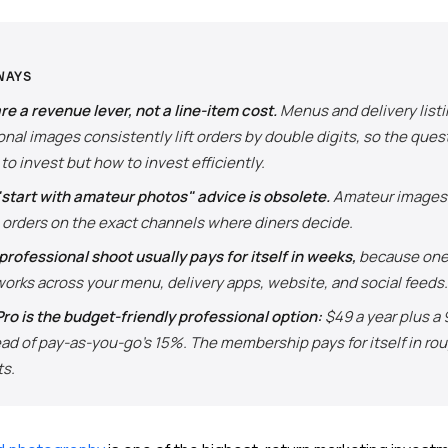
WAYS
re a revenue lever, not a line-item cost.
Menus and delivery listi
nal images consistently lift orders by double digits, so the quest
to invest but how to invest efficiently.
"start with amateur photos" advice is obsolete.
Amateur images 
 orders on the exact channels where diners decide.
 professional shoot usually pays for itself in weeks,
because one 
orks across your menu, delivery apps, website, and social feeds.
ro is the budget-friendly professional option:
$49 a year plus a
ead of pay-as-you-go's 15%. The membership pays for itself in rou
ts.