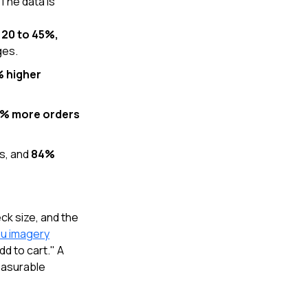
The data is
y 20 to 45%,
ges.
% higher
% more orders
ks, and
84%
ck size, and the
nu imagery
d to cart." A
measurable