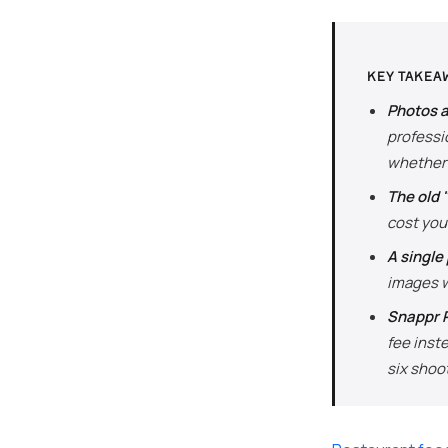
KEY TAKEA
Photos a
professio
whether 
The old 
cost you
A single
images w
Snappr P
fee inst
six shoo