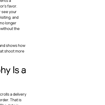
ments a
r's favor.
r see your
siting, and
 no longer
 without the
 and shows how
hat shoot more
y Is a
rolls a delivery
rder. That is