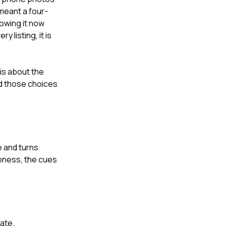
meant a four-
owing it now
 listing, it is
is about the
nd those choices
e and turns
spness, the cues
ate.