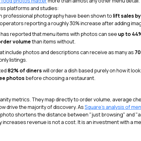
y food photos matter
more than almost any other menu detail. 
ss platforms and studies:
h professional photography have been shown to
lift sales b
operators reporting a roughly 30% increase after adding ima
has reported that menu items with photos can see
up to 44
order volume
than items without.
hat include photos and descriptions can receive as many as
70
nly listings.
ted
82% of diners
will order a dish based purely on how it loo
see photos
before choosing a restaurant.
anity metrics. They map directly to order volume, average che
ow drive the majority of discovery. As
Square's analysis of me
 photo shortens the distance between "just browsing" and "ad
ly increases revenue is not a cost. It is an investment with a 