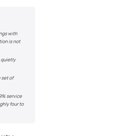
ngs with
ion is not
quietly
set of
 9% service
ghly four to