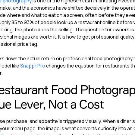
d photography
is one of the highest-return marketing invest
make, and the economics have shifted decisively in the operato
de where and what to eat on a screen, often before they eve
ghly 85 to 93% of people look up a restaurant online before vi
ooking, the photo does the selling. The question for owners is
onal images are worth it. It is how to get professional quality
essional price tag.
ks down the actual return on professional food photography
odel like
Snappr Pro
changes the equation for restaurants t
r.
staurant Food Photograph
e Lever, Not a Cost
se purchase, and appetite is triggered visually. When a diner sc
your menu page, the image is what converts curiosity into an o