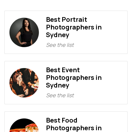
Best Portrait
Photographers in
Sydney
See the list
Best Event
Photographers in
Sydney
See the list
Best Food
Photographers in