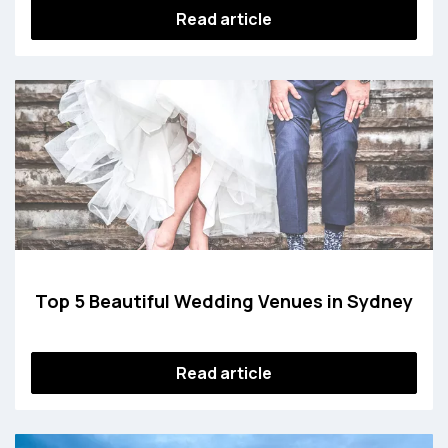
Read article
Top 5 Beautiful Wedding Venues in Sydney
Read article