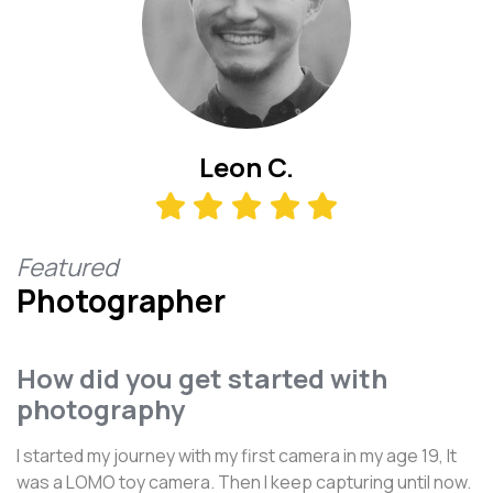
Leon C.
Featured
Photographer
How did you get started with
photography
I started my journey with my first camera in my age 19, It
was a LOMO toy camera. Then I keep capturing until now.