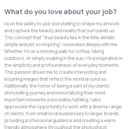
What do you love about your job?
I love the ability to use storytelling to shape my artwork
and capture the beauty and reality that surrounds us.
The concept that "true beauty lies in the little details,
simple and yet so inspiring" resonates deeply with me.
Whether I'm on a morning walk for coffee, hiking
outdoors, or simply soaking in the sun, I find inspiration in
the simplicity and profoundness of everyday moments.
This passion drives me to create interesting and
inspiring images that reflect the world around us.
Additionally, the honor of being a part of my clients'
storytelling journey and immortalizing their most
important moments is incredibly fulfilling. I also
appreciate the opportunity to work with a diverse range
of clients, from small local businesses to larger brands,
providing professional guidance and creating a warm,
friendly atmosphere throughout the photoshoot.