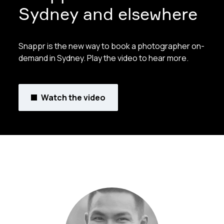
Sydney and elsewhere
Snappr is the new way to book a photographer on-
demand in Sydney. Play the video to hear more.
Watch the video