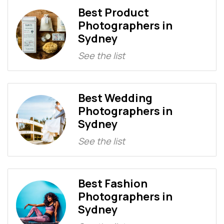
Best Product
Photographers in
Sydney
See the list
Best Wedding
Photographers in
Sydney
See the list
Best Fashion
Photographers in
Sydney