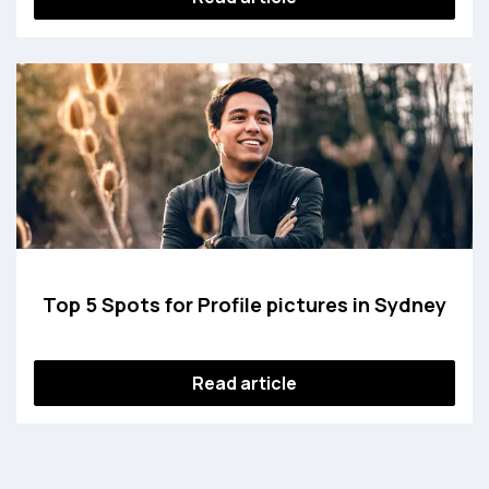
Top 5 Spots for Profile pictures in Sydney
Read article