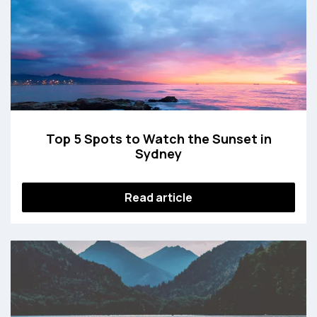
Top 5 Spots to Watch the Sunset in
Sydney
Read article