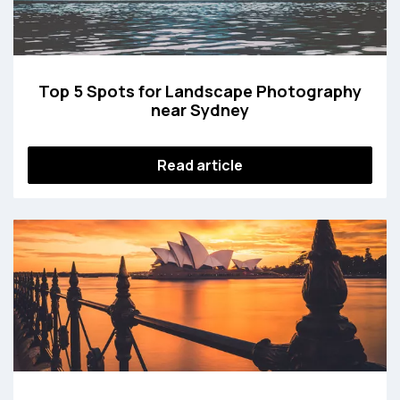
Top 5 Spots for Landscape Photography
near Sydney
Read article