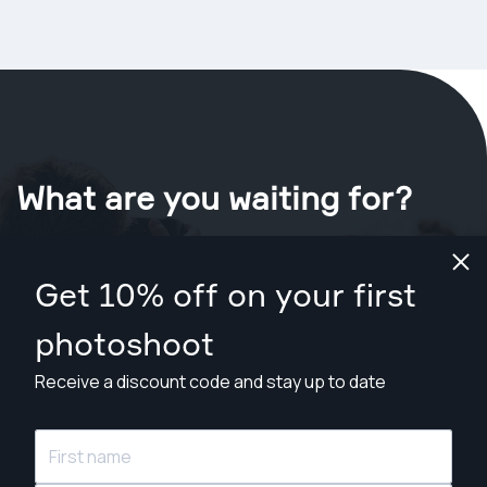
What are you waiting for?
Book your shoot now
in Sydney
.
Get 10% off on your first
Find photographers from A$109
photoshoot
Receive a discount code and stay up to date