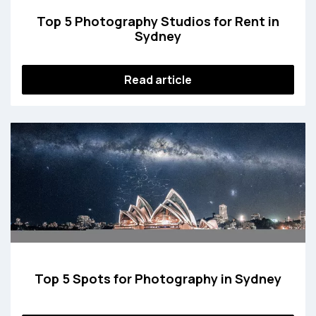
Top 5 Photography Studios for Rent in
Sydney
Read article
Top 5 Spots for Photography in Sydney