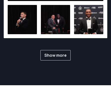
sports, he made significant contributions to the
events industry, skillfully documenting moments that
range from corporate gatherings to cultural
celebrations.
Show more