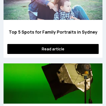
Top 5 Spots for Family Portraits in Sydney
Read article