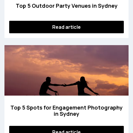
Top 5 Outdoor Party Venues in Sydney
Read article
Top 5 Spots for Engagement Photography
in Sydney
Read article