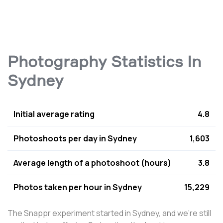
Photography Statistics In
Sydney
Initial average rating
4.8
Photoshoots per day in Sydney
1,603
Average length of a photoshoot (hours)
3.8
Photos taken per hour in Sydney
15,229
The Snappr experiment started in Sydney, and we're still