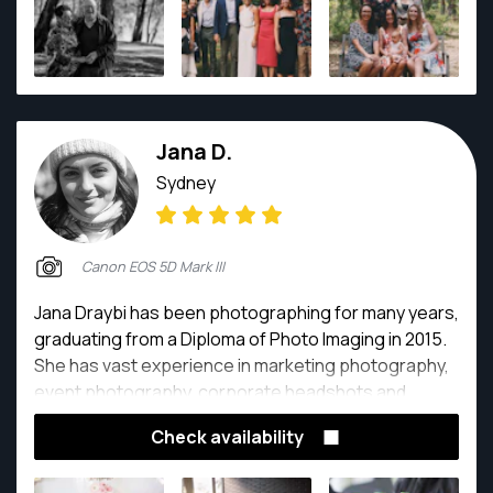
Jana D.
Sydney
Canon EOS 5D Mark III
Jana Draybi has been photographing for many years,
graduating from a Diploma of Photo Imaging in 2015.
She has vast experience in marketing photography,
event photography, corporate headshots and
newborn/family photography. She has also worked
Check availability
for many companies as a content creator for their
social media profiles; creating photographic posts