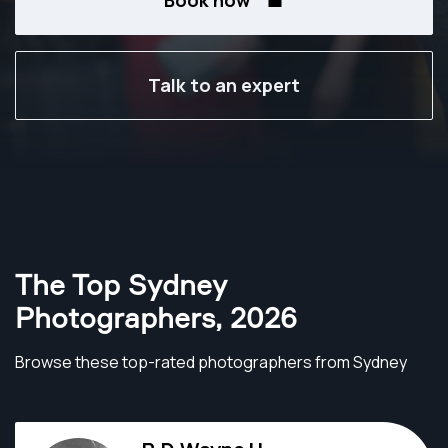
Book now
Talk to an expert
The Top Sydney
Photographers
,
2026
Browse these top-rated photographers from Sydney