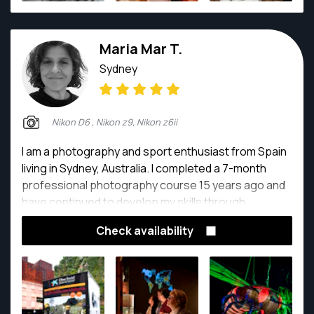
Maria Mar T.
Sydney
Nikon D6 , Nikon z9, Nikon z6ii
I am a photography and sport enthusiast from Spain
living in Sydney, Australia. I completed a 7-month
professional photography course 15 years ago and
have continued to develop my skills through
practice. I have gotten countless hours of
Check availability
photography and technical readings.