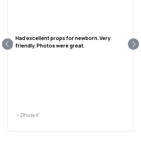
Had excellent props for newborn. Very
friendly. Photos were great.
—
Dhusy K