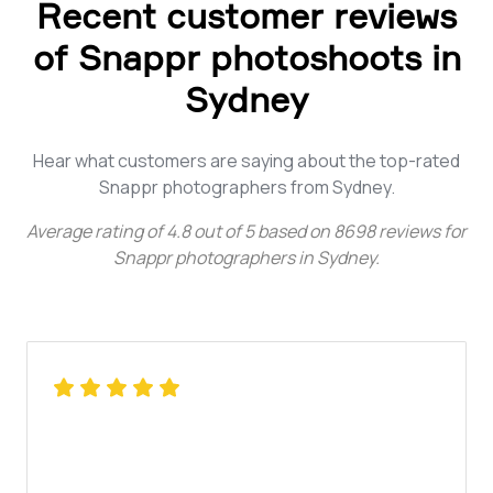
Recent customer reviews
of Snappr photoshoots in
Sydney
Hear what customers are saying about the top-rated
Snappr photographers from Sydney.
Average rating of
4.8
out of
5
based on
8698
reviews for
Snappr photographers in Sydney
.