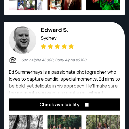
Edward S.
Sydney
Sony Alpha A6000, Sony Alpha a6300
Ed Summerhays is a passionate photographer who
loves to capture candid, special moments. Ed aims to
be bold, yet delicate in his approach. He'll make sure
the moments you want are captured, without
disturbing the energy and focus of the event.
Check availability