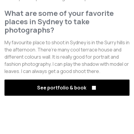
What are some of your favorite
places in Sydney to take
photographs?
My favourite place to shoot in Sydney is in the Surry hills in
the afternoon. There’re many cool terrace house and
different colours wall. It is really good for portrait and
fashion photography. I can play the shadow with model or
leaves. I can always get a good shoot there.
See portfolio & book