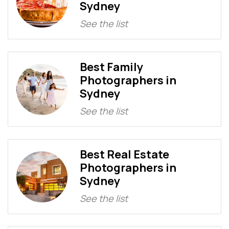
Sydney
See the list
Best Family
Photographers in
Sydney
See the list
Best Real Estate
Photographers in
Sydney
See the list