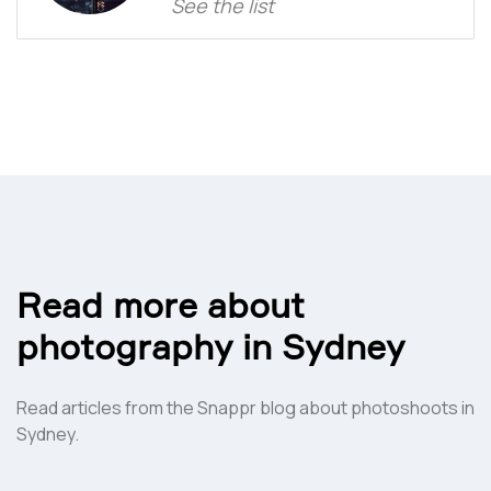
See the list
Read more about
photography in
Sydney
Read articles from the Snappr blog about photoshoots in
Sydney
.