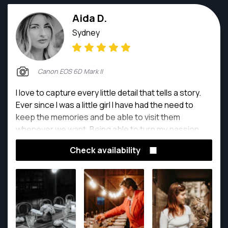
Aida D.
Sydney
Canon EOS 6D Mark II
I love to capture every little detail that tells a story.
Ever since I was a little girl I have had the need to
keep the memories and be able to visit them
whenever we want. Being able to turn my passion
into my job has been a dream come true.
Check availability