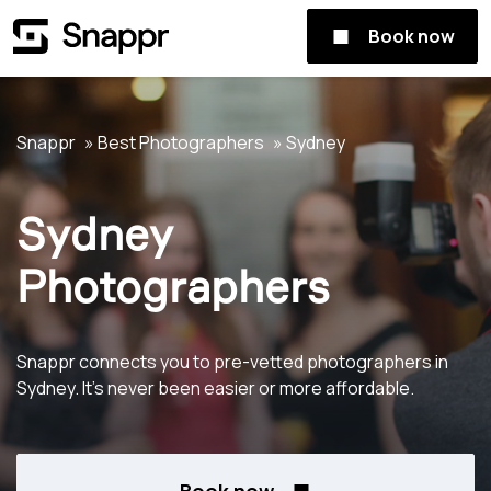
Book now
Snappr
Best Photographers
Sydney
Sydney
Photographers
Snappr connects you to pre-vetted photographers in
Sydney. It's never been easier or more affordable.