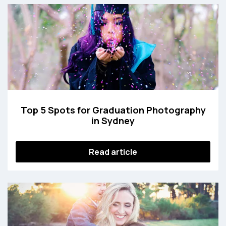
Top 5 Spots for Graduation Photography
in Sydney
Read article