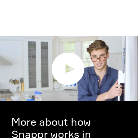
More about how
Snappr works in