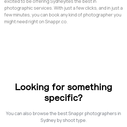
excited to be offering Sydneyites the best in
photographic services. With just a few clicks, and in just a
few minutes, you can book any kind of photographer you
might need right on Snappr.co.
Looking for something
specific?
You can also browse the best Snappr photographers in
Sydney by shoot type.