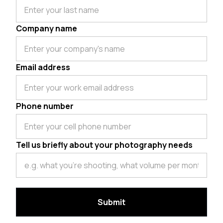
Company name
Email address
Phone number
Tell us briefly about your photography needs