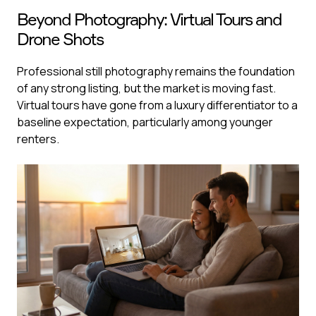
Beyond Photography: Virtual Tours and
Drone Shots
Professional still photography remains the foundation
of any strong listing, but the market is moving fast.
Virtual tours have gone from a luxury differentiator to a
baseline expectation, particularly among younger
renters.