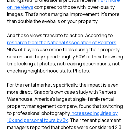
Listings with professional photos receive
118% more
online views
compared to those with lower-quality
images. That's not a marginal improvement. It's more
than double the eyeballs on your property.
And those views translate to action. According to
research from the National Association of Realtors
,
96% of buyers use online tools during their property
search, and they spend roughly 60% of their browsing
time looking at photos, not reading descriptions, not
checking neighborhood stats. Photos.
For the rental market specifically, the impact is even
more direct. Snappr's own case study with Renters
Warehouse, America's largest single-family rental
property management company, found that switching
to professional photography
increased inquiries by
10x and personal tours by 3x
. Their tenant placement
managers reported that photos were considered 2.3