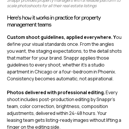
Snappr provides property managers with a reliable platform to
scale photoshoots for all their real estate listings
Here's how it works in practice for property
management teams
Custom shoot guidelines, applied everywhere. Y
ou
define your visual standards once. From the angles
you want, the staging expectations, to the detail shots
that matter for your brand. Snappr applies those
guidelines to every shoot, whether it's a studio
apartment in Chicago or a four-bedroom in Phoenix.
Consistency becomes automatic, not aspirational.
Photos delivered with professional editing.
Every
shoot includes post-production editing by Snappr's
team, color correction, brightness, composition
adjustments, delivered within 24-48 hours. Your
leasing team gets listing-ready images without lifting a
finger on the editing side.