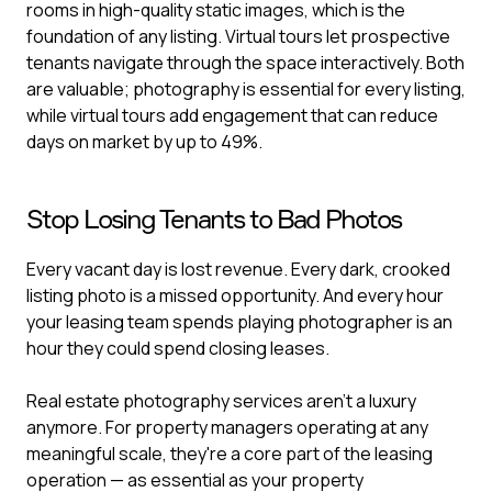
rooms in high-quality static images, which is the
foundation of any listing. Virtual tours let prospective
tenants navigate through the space interactively. Both
are valuable; photography is essential for every listing,
while virtual tours add engagement that can reduce
days on market by up to 49%.
Stop Losing Tenants to Bad Photos
Every vacant day is lost revenue. Every dark, crooked
listing photo is a missed opportunity. And every hour
your leasing team spends playing photographer is an
hour they could spend closing leases.
Real estate photography services aren't a luxury
anymore. For property managers operating at any
meaningful scale, they're a core part of the leasing
operation — as essential as your property