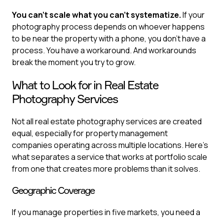
You can't scale what you can't systematize.
If your
photography process depends on whoever happens
to be near the property with a phone, you don't have a
process. You have a workaround. And workarounds
break the moment you try to grow.
What to Look for in Real Estate
Photography Services
Not all real estate photography services are created
equal, especially for property management
companies operating across multiple locations. Here's
what separates a service that works at portfolio scale
from one that creates more problems than it solves.
Geographic Coverage
If you manage properties in five markets, you need a