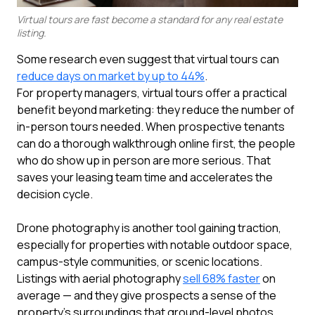
Virtual tours are fast become a standard for any real estate
listing.
Some research even suggest that virtual tours can
reduce days on market by up to 44%
.
For property managers, virtual tours offer a practical
benefit beyond marketing: they reduce the number of
in-person tours needed. When prospective tenants
can do a thorough walkthrough online first, the people
who do show up in person are more serious. That
saves your leasing team time and accelerates the
decision cycle.
Drone photography is another tool gaining traction,
especially for properties with notable outdoor space,
campus-style communities, or scenic locations.
Listings with aerial photography
sell 68% faster
on
average — and they give prospects a sense of the
property's surroundings that ground-level photos