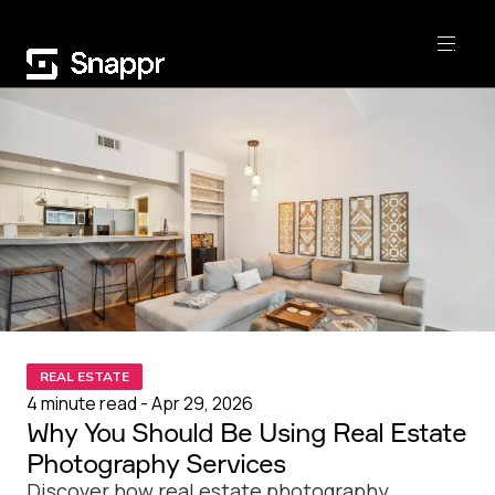
REAL ESTATE
4 minute read - Apr 29, 2026
Why You Should Be Using Real Estate
Photography Services
Discover how real estate photography