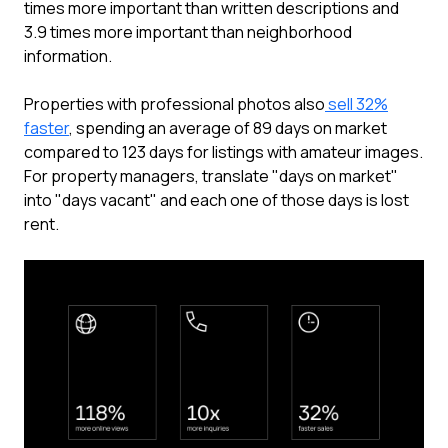
times more important than written descriptions and
3.9 times more important than neighborhood
information.
Properties with professional photos also
sell 32%
faster
, spending an average of 89 days on market
compared to 123 days for listings with amateur images.
For property managers, translate "days on market"
into "days vacant" and each one of those days is lost
rent.