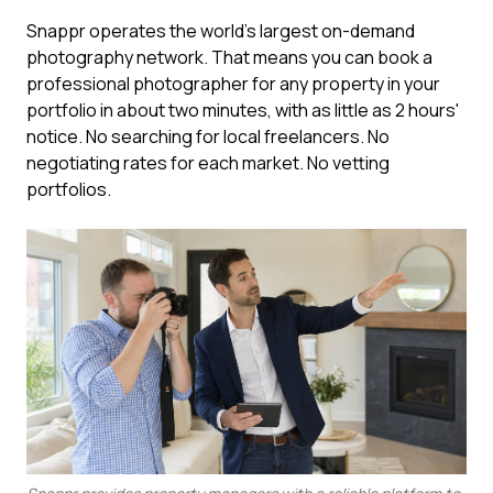
Snappr operates the world's largest on-demand
photography network. That means you can book a
professional photographer for any property in your
portfolio in about two minutes, with as little as 2 hours'
notice. No searching for local freelancers. No
negotiating rates for each market. No vetting
portfolios.