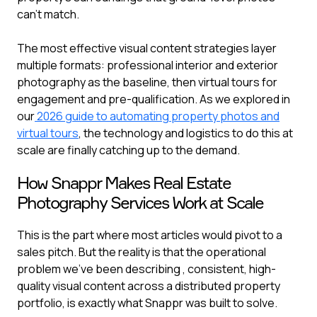
can't match.
The most effective visual content strategies layer
multiple formats: professional interior and exterior
photography as the baseline, then virtual tours for
engagement and pre-qualification. As we explored in
our
2026 guide to automating property photos and
virtual tours
, the technology and logistics to do this at
scale are finally catching up to the demand.
How Snappr Makes Real Estate
Photography Services Work at Scale
This is the part where most articles would pivot to a
sales pitch. But the reality is that the operational
problem we've been describing , consistent, high-
quality visual content across a distributed property
portfolio, is exactly what Snappr was built to solve.