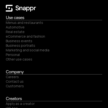
Use cases
Menus and restaurants
Automotive
Real estate
eCommerce and fashion
Business events
Business portraits
Marketing and social media
Personal
Other use cases
Company
Careers
Contact us
Customers
Creators
Apply as a creator