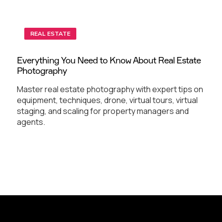
REAL ESTATE
Everything You Need to Know About Real Estate
Photography
Master real estate photography with expert tips on
equipment, techniques, drone, virtual tours, virtual
staging, and scaling for property managers and
agents.