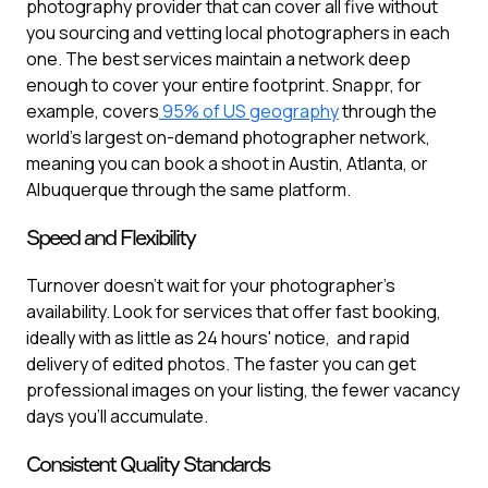
photography provider that can cover all five without
you sourcing and vetting local photographers in each
one. The best services maintain a network deep
enough to cover your entire footprint. Snappr, for
example, covers
95% of US geography
through the
world's largest on-demand photographer network,
meaning you can book a shoot in Austin, Atlanta, or
Albuquerque through the same platform.
Speed and Flexibility
Turnover doesn't wait for your photographer's
availability. Look for services that offer fast booking,
ideally with as little as 24 hours' notice, and rapid
delivery of edited photos. The faster you can get
professional images on your listing, the fewer vacancy
days you'll accumulate.
Consistent Quality Standards