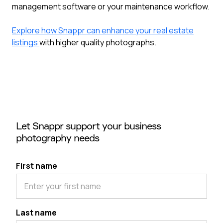
management software or your maintenance workflow.
Explore how Snappr can enhance your real estate
listings
with higher quality photographs.
Let Snappr support your business
photography needs
First name
Last name