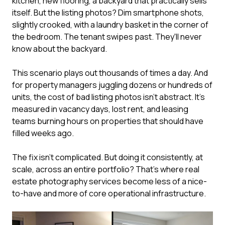
kitchen, new flooring, a backyard that practically sells
itself. But the listing photos? Dim smartphone shots,
slightly crooked, with a laundry basket in the corner of
the bedroom. The tenant swipes past. They'll never
know about the backyard.
This scenario plays out thousands of times a day. And
for property managers juggling dozens or hundreds of
units, the cost of bad listing photos isn't abstract. It's
measured in vacancy days, lost rent, and leasing
teams burning hours on properties that should have
filled weeks ago.
The fix isn't complicated. But doing it consistently, at
scale, across an entire portfolio? That's where real
estate photography services become less of a nice-
to-have and more of core operational infrastructure.