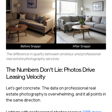
The difference in quality between amateur and professional
real estate photography services
The Numbers Don't Lie: Photos Drive
Leasing Velocity
Let's get concrete. The data on professional real
estate photography is overwhelming, and it all points in
the same direction.