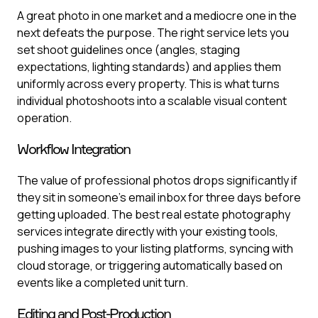
A great photo in one market and a mediocre one in the
next defeats the purpose. The right service lets you
set shoot guidelines once (angles, staging
expectations, lighting standards) and applies them
uniformly across every property. This is what turns
individual photoshoots into a scalable visual content
operation.
Workflow Integration
The value of professional photos drops significantly if
they sit in someone's email inbox for three days before
getting uploaded. The best real estate photography
services integrate directly with your existing tools,
pushing images to your listing platforms, syncing with
cloud storage, or triggering automatically based on
events like a completed unit turn.
Editing and Post-Production