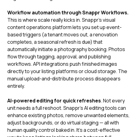
Workflow automation through Snappr Workflows.
This is where scale really kicks in. Snappr's visual
content operations platform lets you set up event-
based triggers (a tenant moves out, a renovation
completes, a seasonal refresh is due) that
automatically initiate a photography booking. Photos
flow through tagging, approval, and publishing
workflows. API integrations push finished images
directly to your listing platforms or cloud storage. The
manual upload-and-distribute process disappears
entirely.
AI-powered editing for quick refreshes
. Not every
unit needs a full reshoot. Snappr's AI editing tools can
enhance existing photos, remove unwanted elements,
adjust backgrounds, or do virtual staging — all with
human quality control baked in. It's a cost-effective