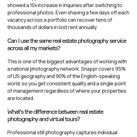
showed a 10x increase in inquiries after switching to
professional photos. Even shaving a few days off each
vacancy across a portfolio can recover tens of
thousands of dollars in lost rent annually.
Can I use the same real estate photography service
across all my markets?
This is one of the biggest advantages of working with
a national photography network. Snappr covers 95%
of US geography and 90% of the English-speaking
world, so you get consistent quality and a single point
of management regardless of where your properties
are located.
What's the difference between real estate
photography and virtual tours?
Professional still photography captures individual