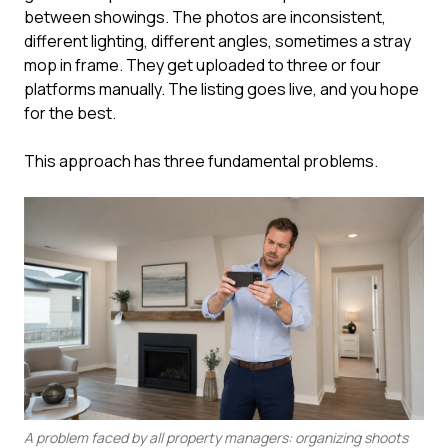
between showings. The photos are inconsistent,
different lighting, different angles, sometimes a stray
mop in frame. They get uploaded to three or four
platforms manually. The listing goes live, and you hope
for the best.
This approach has three fundamental problems.
A problem faced by all property managers: organizing shoots