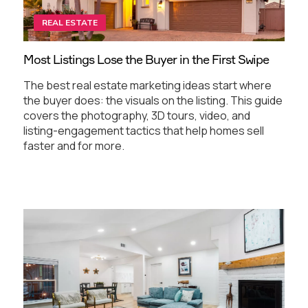
REAL ESTATE
Most Listings Lose the Buyer in the First Swipe
The best real estate marketing ideas start where
the buyer does: the visuals on the listing. This guide
covers the photography, 3D tours, video, and
listing-engagement tactics that help homes sell
faster and for more.