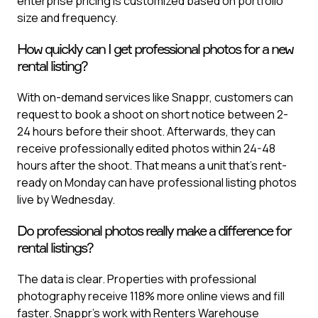
enterprise pricing is customized based on portfolio
size and frequency.
How quickly can I get professional photos for a new
rental listing?
With on-demand services like Snappr, customers can
request to book a shoot on short notice between 2-
24 hours before their shoot. Afterwards, they can
receive professionally edited photos within 24-48
hours after the shoot. That means a unit that's rent-
ready on Monday can have professional listing photos
live by Wednesday.
Do professional photos really make a difference for
rental listings?
The data is clear. Properties with professional
photography receive 118% more online views and fill
faster. Snappr's work with Renters Warehouse