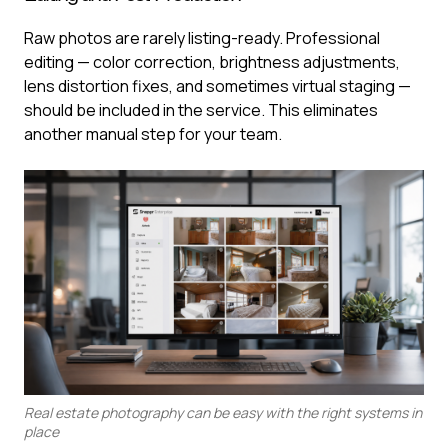
Raw photos are rarely listing-ready. Professional
editing — color correction, brightness adjustments,
lens distortion fixes, and sometimes virtual staging —
should be included in the service. This eliminates
another manual step for your team.
Real estate photography can be easy with the right systems in
place