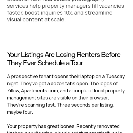
services help property managers fill vacancies
faster, boost inquiries 10x, and streamline
visual content at scale.
Your Listings Are Losing Renters Before
They Ever Schedule a Tour
A prospective tenant opens their laptop on a Tuesday
night. They've got a dozen tabs open. The logos of
Zillow, Apartments.com, and a couple of local property
management sites are visible on their browser.
They're scanning fast. Three seconds per listing,
maybe four.
Your property has great bones. Recently renovated