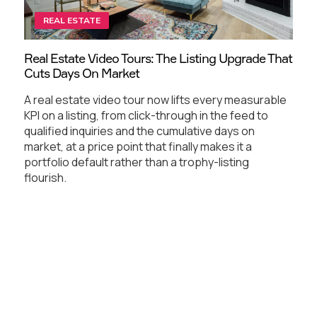
REAL ESTATE
Real Estate Video Tours: The Listing Upgrade That
Cuts Days On Market
A real estate video tour now lifts every measurable
KPI on a listing, from click-through in the feed to
qualified inquiries and the cumulative days on
market, at a price point that finally makes it a
portfolio default rather than a trophy-listing
flourish.