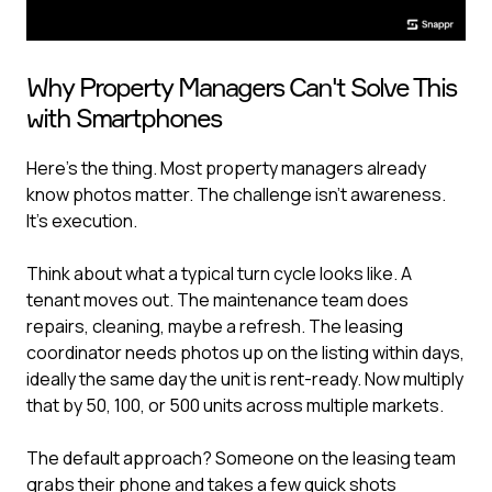
Why Property Managers Can't Solve This
with Smartphones
Here's the thing. Most property managers already
know photos matter. The challenge isn't awareness.
It's execution.
Think about what a typical turn cycle looks like. A
tenant moves out. The maintenance team does
repairs, cleaning, maybe a refresh. The leasing
coordinator needs photos up on the listing within days,
ideally the same day the unit is rent-ready. Now multiply
that by 50, 100, or 500 units across multiple markets.
The default approach? Someone on the leasing team
grabs their phone and takes a few quick shots