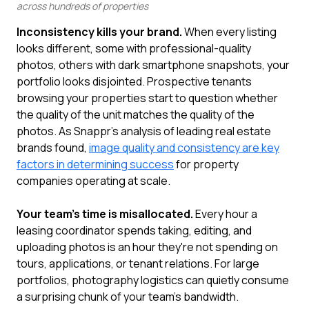
across hundreds of properties
Inconsistency kills your brand.
When every listing
looks different, some with professional-quality
photos, others with dark smartphone snapshots, your
portfolio looks disjointed. Prospective tenants
browsing your properties start to question whether
the quality of the unit matches the quality of the
photos. As Snappr's analysis of leading real estate
brands found,
image quality and consistency are key
factors in determining success
for property
companies operating at scale.
Your team's time is misallocated.
Every hour a
leasing coordinator spends taking, editing, and
uploading photos is an hour they're not spending on
tours, applications, or tenant relations. For large
portfolios, photography logistics can quietly consume
a surprising chunk of your team's bandwidth.