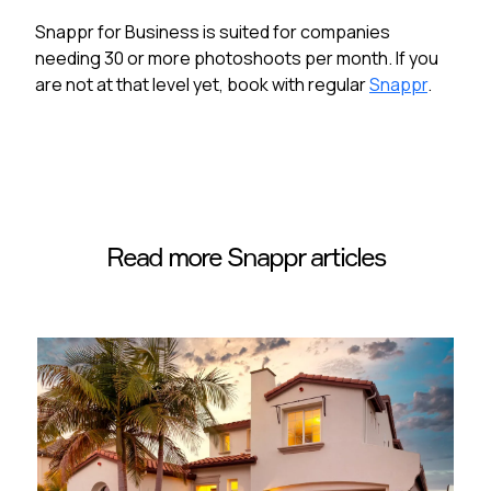
Snappr for Business is suited for companies
needing 30 or more photoshoots per month. If you
are not at that level yet, book with regular
Snappr
.
Read more Snappr articles