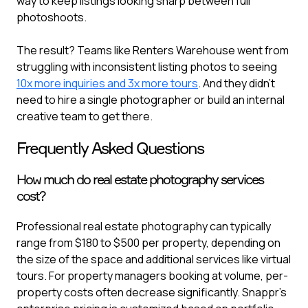
way to keep listings looking sharp between full
photoshoots.
The result? Teams like Renters Warehouse went from
struggling with inconsistent listing photos to seeing
10x more inquiries and 3x more tours
. And they didn't
need to hire a single photographer or build an internal
creative team to get there.
Frequently Asked Questions
How much do real estate photography services
cost?
Professional real estate photography can typically
range from $180 to $500 per property, depending on
the size of the space and additional services like virtual
tours. For property managers booking at volume, per-
property costs often decrease significantly. Snappr's